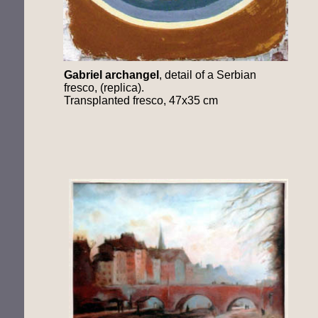
Gabriel
archangel
, detail of a Serbian
fresco, (replica).
Transplanted fresco, 47x35 cm