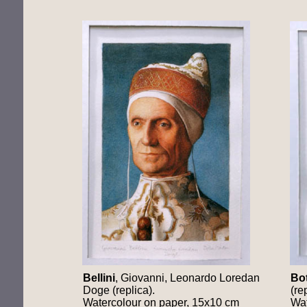
Bellini
, Giovanni, Leonardo Loredan
Bot
Doge (replica).
(re
Watercolour on paper, 15x10 cm
Wat