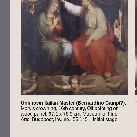
Unknown Italian Master (Bernardino Campi?)
:
F
Mary's crowning, 16th century, Oil painting on
wood panel, 97.1 x 76.9 cm, Museum of Fine
Arts, Budapest, Inv. no.: 55.145 Initial stage