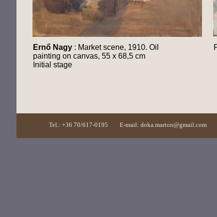
Ernő Nagy
: Market scene, 1910. Oil
painting on canvas, 55 x 68,5 cm
Initial stage
Tel.: +36 70/617-0195 E-mail: doka.marto