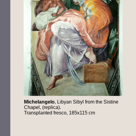
Michelangelo
, Libyan Sibyl from the Sistine
Chapel, (replica).
Transplanted fresco, 185x115 cm