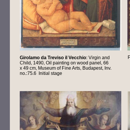
F
Girolamo da Treviso il Vecchio
: Virgin and
Child, 1490, Oil painting on wood panel, 66
x 49 cm, Museum of Fine Arts, Budapest, Inv.
no.:75.6 Initial stage