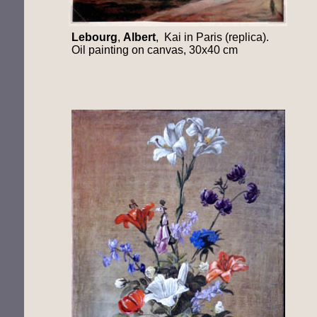
Lebourg
,
Albert
, Kai in Paris (replica).
Oil painting on canvas, 30x40 cm