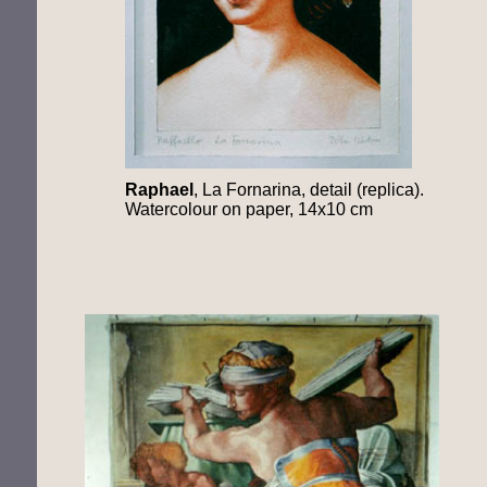
Raphael
, La Fornarina, detail (replica).
Watercolour on paper, 14x10 cm