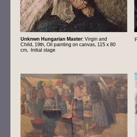
Unknwn Hungarian Master
: Virgin and
F
Child, 19th, Oil painting on canvas, 115 x 80
cm, Initial stage