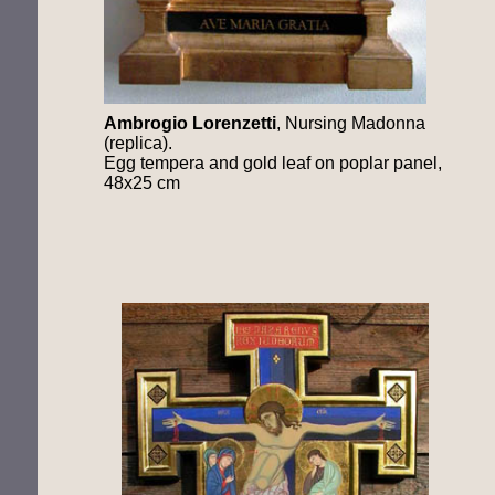
Ambrogio
Lorenzetti
, Nursing Madonna
(replica).
Egg tempera and gold leaf on poplar panel,
48x25 cm