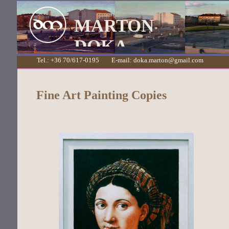
MARTON
DOKA
Tel.: +36 70/617-0195 E-mail: doka.marton@gmail.com
Fine Art Painting Copies