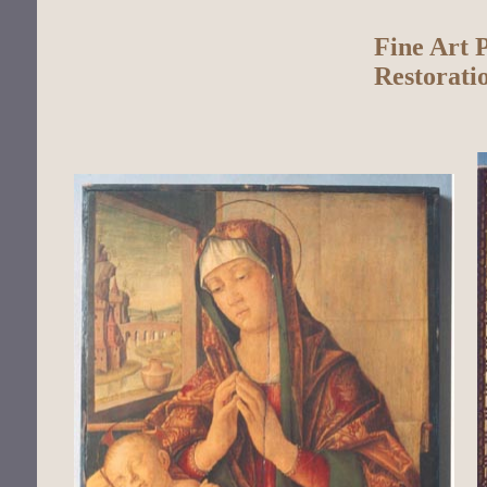
Fine Art 
Restorati