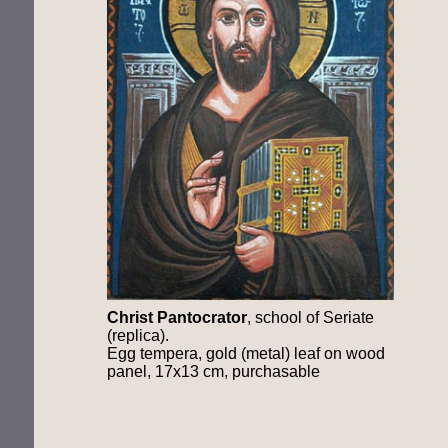
Christ Pantocrator
, school of Seriate
(replica).
Egg tempera, gold (metal) leaf on wood
panel, 17x13 cm, purchasable