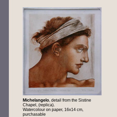
Michelangelo
, detail from the Sistine
Chapel, (replica).
Watercolour on paper, 16x14 cm,
purchasable