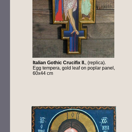
Italian
Gothic Crucifix II.
, (replica).
Egg tempera, gold leaf on poplar panel,
60x44 cm