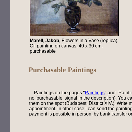
Marell
,
Jakob,
Flowers in a Vase (replica).
Oil painting on canvas, 40 x 30 cm,
purchasable
Purchasable Paintings
Paintings on the pages "
Paintings
" and "
Painti
no 'purchasable' signal in the description). You c
them on the spot (Budapest, District XIV.). Write 
appointment. In other case I can send the painting
payment is possible in person, by bank transfer or